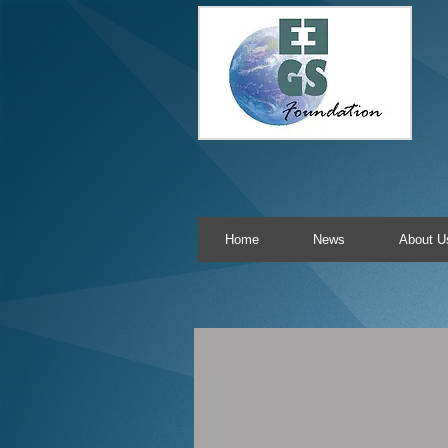
Home
News
About U