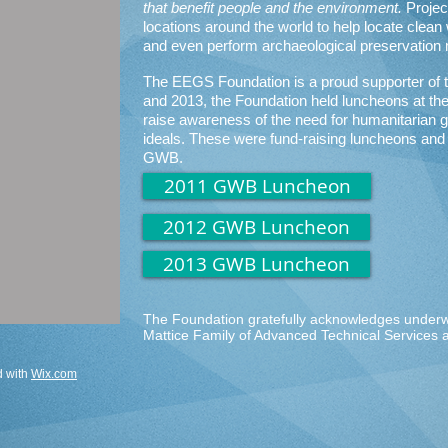
that benefit people and the environment.
Project
locations around the world to help locate clean 
and even perform archaeological preservation
The EEGS Foundation is a proud supporter of 
and 2013, the Foundation held luncheons at t
raise awareness of the need for humanitarian 
ideals. These were fund-raising luncheons and 
GWB.
2011 GWB Luncheon
2012 GWB Luncheon
2013 GWB Luncheon
The Foundation gratefully acknowledges underwr
Mattice Family of Advanced Technical Services
d with
Wix.com