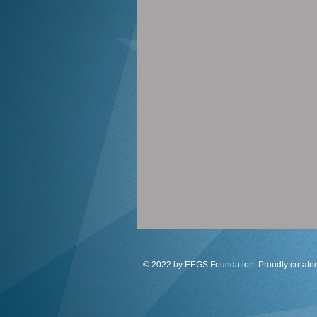
© 2022 by EEGS Foundation. Proudly create