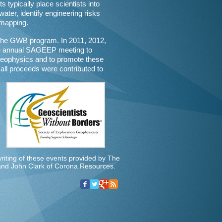
s typically place scientists into
water, identify engineering risks
 mapping.
the GWB program. In 2011, 2012,
he annual SAGEEP meeting to
geophysics and to promote these
all proceeds were contributed to
iting of these events provided by The
 and John Clark of Corona Resources.