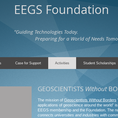
EEGS Foundation
"Guiding Technologies Today.
Preparing for a World of Needs Tomo
s
Case for Support
Activities
Student Scholarships
GEOSCIENTISTS
Without
BO
The mission of
Geoscientists
Without
Borders
applications of geoscience around the world" is 
EEGS membership and the Foundation. The no
connects universities and industries with comm