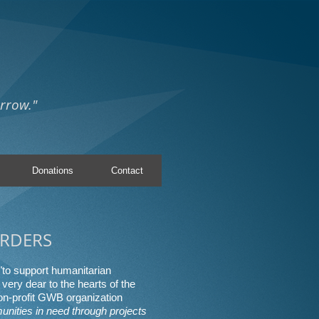
rrow."
Donations
Contact
RDERS
"to support humanitarian
very dear to the hearts of the
n-profit GWB organization
unities in need through projects